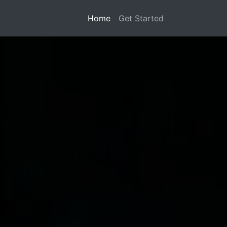
Home
Get Started