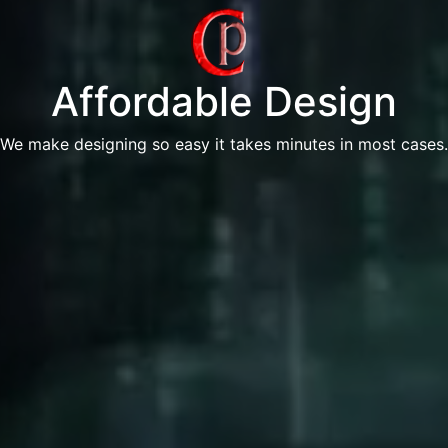
Affordable Design
We make designing so easy it takes minutes in most cases.